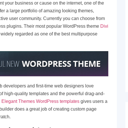
t your business or cause on the internet, one of the
fer a large portfolio of amazing looking themes,
tive user community. Currently you can choose from
s plugins. Their most popular WordPress theme
Divi
l widely regarded as one of the best multipurpose
 developers and first-time web designers love
f high-quality templates and the powerful drag-and-
,
Elegant Themes WordPress templates
gives users a
 builder does a great job of creating custom page
ratch.