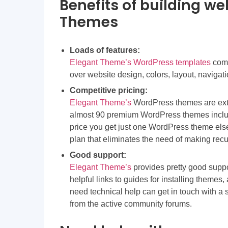
Benefits of building we
Themes
Loads of features:
Elegant Theme’s WordPress templates
come
over website design, colors, layout, navigati
Competitive pricing:
Elegant Theme’s
WordPress themes are extr
almost 90 premium WordPress themes incl
price you get just one WordPress theme else
plan that eliminates the need of making rec
Good support:
Elegant Theme’s
provides pretty good supp
helpful links to guides for installing themes
need technical help can get in touch with a 
from the active community forums.