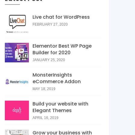
Live chat for WordPress
FEBRUARY 27, 2020
Elementor Best WP Page
Builder for 2020
JANUARY 25, 2020
MonsterInsights
eCommerce Addon
MAY 18, 2019
Build your website with
Elegant Themes
APRIL 16, 2019
Grow your business with