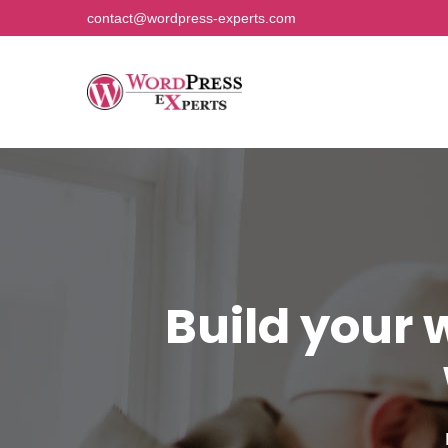
contact@wordpress-experts.com
Build your 