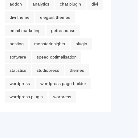
addon
analytics
chat plugin
divi
divi theme
elegant themes
email marketing
getresponse
hosting
monsterinsights
plugin
software
speed optimalisation
statistics
studiopress
themes
wordpress
wordpress page builder
wordpress plugin
worpress