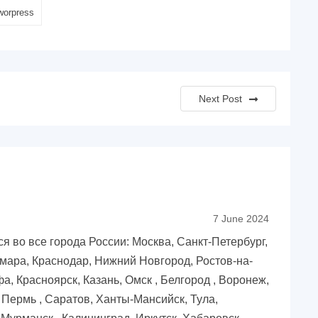
worpress
Next Post
7 June 2024
 во все города России: Москва, Санкт-Петербург,
мара, Краснодар, Нижний Новгород, Ростов-на-
фа, Красноярск, Казань, Омск , Белгород , Воронеж,
, Пермь , Саратов, Ханты-Мансийск, Тула,