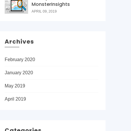
MonsterInsights
APRIL 09, 2019
Archives
February 2020
January 2020
May 2019
April 2019
Categories