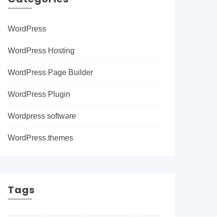
WordPress
WordPress Hosting
WordPress Page Builder
WordPress Plugin
Wordpress software
WordPress themes
Tags