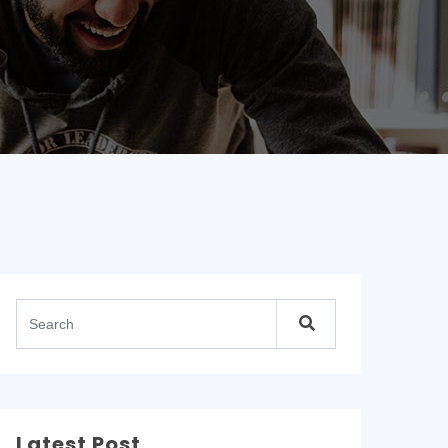
Latest Post