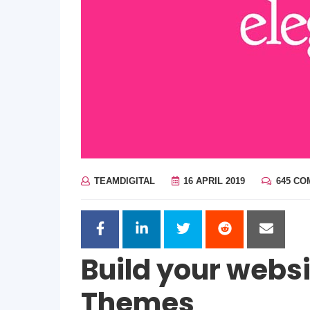
TEAMDIGITAL
16 APRIL 2019
645 C
Build your websi
Themes