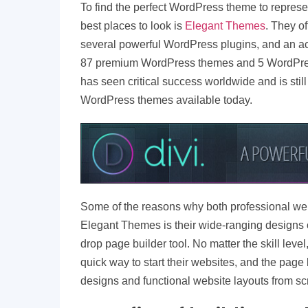
To find the perfect WordPress theme to represen
best places to look is
Elegant Themes
. They of
several powerful WordPress plugins, and an ac
87 premium WordPress themes and 5 WordPres
has seen critical success worldwide and is stil
WordPress themes available today.
Some of the reasons why both professional web
Elegant Themes is their wide-ranging designs o
drop page builder tool. No matter the skill level
quick way to start their websites, and the page
designs and functional website layouts from sc