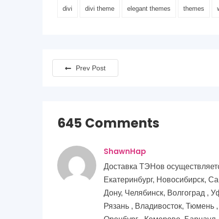
divi
divi theme
elegant themes
themes
Prev Post
645 Comments
ShawnHap
Доставка ТЭНов осуществляется
Екатеринбург, Новосибирск, Са
Дону, Челябинск, Волгоград , У
Рязань , Владивосток, Тюмень 