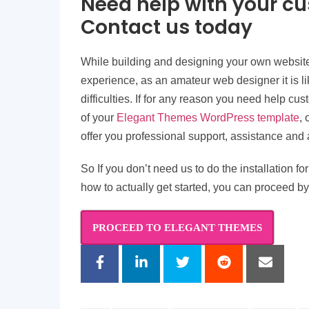
Need help with your c
Contact us today
While building and designing your own websit
experience, as an amateur web designer it is l
difficulties. If for any reason you need help cus
of your
Elegant Themes WordPress template
,
offer you professional support, assistance and 
So If you don’t need us to do the installation 
how to actually get started, you can proceed by
PROCEED TO ELEGANT THEMES