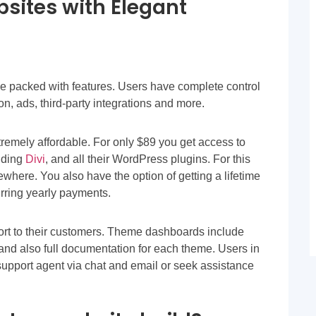
bsites with Elegant
 packed with features. Users have complete control
on, ads, third-party integrations and more.
emely affordable. For only $89 you get access to
uding
Divi
, and all their WordPress plugins. For this
where. You also have the option of getting a lifetime
urring yearly payments.
ort to their customers. Theme dashboards include
, and also full documentation for each theme. Users in
support agent via chat and email or seek assistance