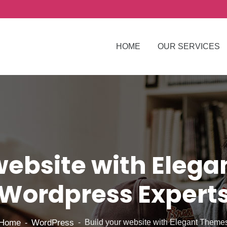
HOME
OUR SERVICES
website with Eleg
Wordpress Expert
Home
WordPress
Build your website with Elegant Theme