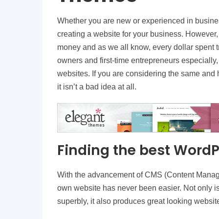
Whether you are new or experienced in busines
creating a website for your business. However,
money and as we all know, every dollar spent tr
owners and first-time entrepreneurs especially, 
websites. If you are considering the same and h
it isn’t a bad idea at all.
Finding the best Word
With the advancement of CMS (Content Manag
own website has never been easier. Not only 
superbly, it also produces great looking websi