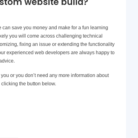
ustom website build?
e can save you money and make for a fun learning
ikely you will come across challenging technical
tomizing, fixing an issue or extending the functionality
 our experienced web developers are always happy to
advice.
for you or you don’t need any more information about
 clicking the button below.