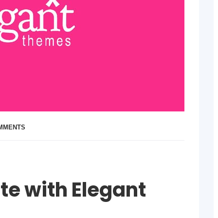
OMMENTS
te with Elegant