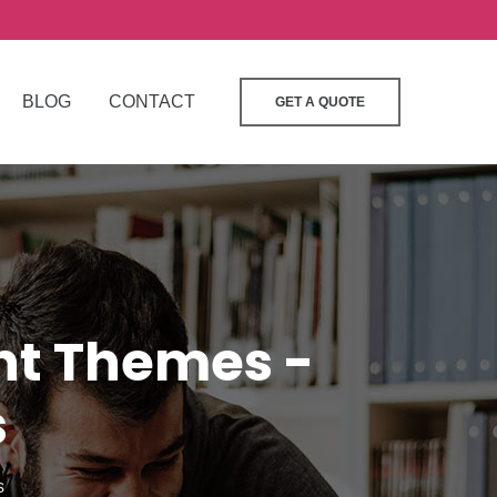
BLOG
CONTACT
GET A QUOTE
ant Themes -
s
s