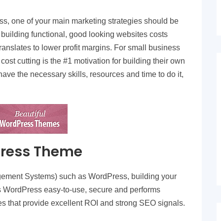
s, one of your main marketing strategies should be
 building functional, good looking websites costs
anslates to lower profit margins. For small business
cost cutting is the #1 motivation for building their own
ave the necessary skills, resources and time to do it,
Press Theme
ement Systems) such as WordPress, building your
is WordPress easy-to-use, secure and performs
tes that provide excellent ROI and strong SEO signals.