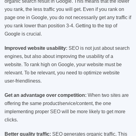
organic search result in Google. This means that the lower
you rank, the less traffic you will get. Even if you rank on
page one in Google, you do not necessarily get any traffic if
you rank lower than position 3-4. Getting to the top of
Google is crucial.
Improved website usability:
SEO is not just about search
engines, but also about improving the usability of a
website. To rank high on Google, your website must be
relevant. To be relevant, you need to optimize website
user-friendliness.
Get an advantage over competition:
When two sites are
offering the same product/service/content, the one
implementing proper SEO will be more likely to get more
clicks.
Better quality traffic:
SEO generates organic traffic. This