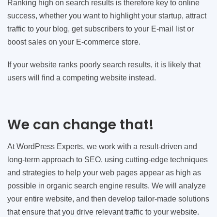
Ranking high on search results is therefore key to online
success, whether you want to highlight your startup, attract
traffic to your blog, get subscribers to your E-mail list or
boost sales on your E-commerce store.
If your website ranks poorly search results, it is likely that
users will find a competing website instead.
We can change that!
At WordPress Experts, we work with a result-driven and
long-term approach to SEO, using cutting-edge techniques
and strategies to help your web pages appear as high as
possible in organic search engine results. We will analyze
your entire website, and then develop tailor-made solutions
that ensure that you drive relevant traffic to your website.