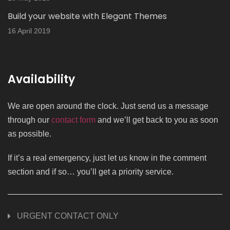
Build your website with Elegant Themes
16 April 2019
Availability
We are open around the clock. Just send us a message
through our
contact form
and we’ll get back to you as soon
as possible.
If it’s a real emergency, just let us know in the comment
section and if so… you’ll get a priority service.
URGENT CONTACT ONLY