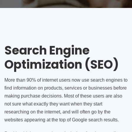
Search Engine
Optimization (SEO)
More than 90% of internet users now use search engines to
find information on products, services or businesses before
making purchase decisions. Most of these users are also
not sure what exactly they want when they start
researching on the internet, and will often go by the
websites appearing at the top of Google search results.