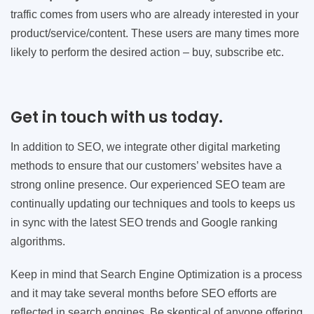
traffic comes from users who are already interested in your
product/service/content. These users are many times more
likely to perform the desired action – buy, subscribe etc.
Get in touch with us today.
In addition to SEO, we integrate other digital marketing
methods to ensure that our customers’ websites have a
strong online presence. Our experienced SEO team are
continually updating our techniques and tools to keeps us
in sync with the latest SEO trends and Google ranking
algorithms.
Keep in mind that Search Engine Optimization is a process
and it may take several months before SEO efforts are
reflected in search engines. Be skeptical of anyone offering