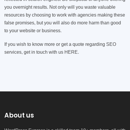
you overnight results. Not only will you waste valuable
resources by choosing to work with agencies making these
false promises, but you will also do more harm than good
to your website or business.
If you wish to know more or get a quote regarding SEO
services, get in touch with us HERE.
About us