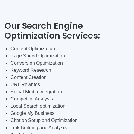
Our Search Engine
Optimization Services:
Content Optimization
Page Speed Optimization
Conversion Optimization
Keyword Research
Content Creation
URL Rewrites
Social Media Integration
Competitor Analysis
Local Search optimization
Google My Business
Citation Setup and Optimization
Link Building and Analysis