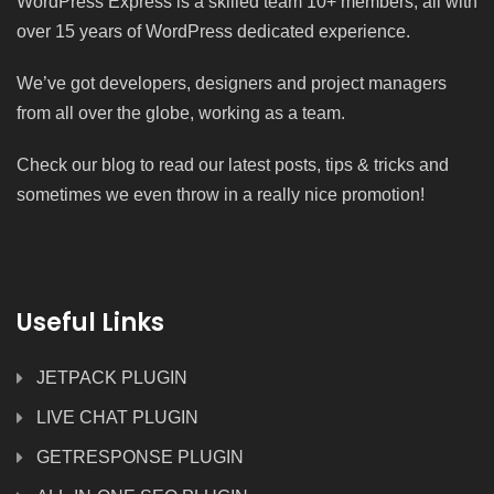
WordPress Express is a skilled team 10+ members, all with
over 15 years of WordPress dedicated experience.
We’ve got developers, designers and project managers
from all over the globe, working as a team.
Check our blog to read our latest posts, tips & tricks and
sometimes we even throw in a really nice promotion!
Useful Links
JETPACK PLUGIN
LIVE CHAT PLUGIN
GETRESPONSE PLUGIN