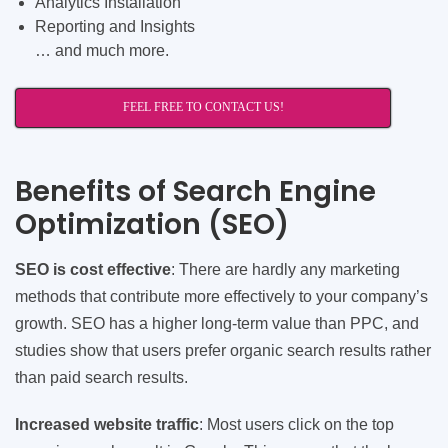
Analytics Installation
Reporting and Insights
… and much more.
FEEL FREE TO CONTACT US!
Benefits of Search Engine
Optimization (SEO)
SEO is cost effective
: There are hardly any marketing
methods that contribute more effectively to your company’s
growth. SEO has a higher long-term value than PPC, and
studies show that users prefer organic search results rather
than paid search results.
Increased website traffic
: Most users click on the top