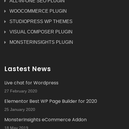
ALL-IN-ONE SEO PLUGIN
WOOCOMMERCE PLUGIN
STUDIOPRESS WP THEMES
VISUAL COMPOSER PLUGIN
MONSTERINSIGHTS PLUGIN
Lastest News
Live chat for Wordpress
27 February 2020
Elementor Best WP Page Builder for 2020
25 January 2020
MonsterInsights eCommerce Addon
18 May 2019