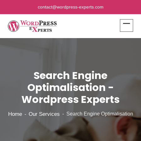
contact@wordpress-experts.com
Search Engine
Optimalisation -
Wordpress Experts
Home
Our Services
Search Engine Optimalisation