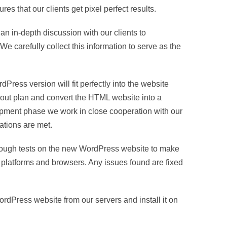
that our clients get pixel perfect results.
n in-depth discussion with our clients to
e carefully collect this information to serve as the
ess version will fit perfectly into the website
-out plan and convert the HTML website into a
pment phase we work in close cooperation with our
cations are met.
rough tests on the new WordPress website to make
s, platforms and browsers. Any issues found are fixed
dPress website from our servers and install it on