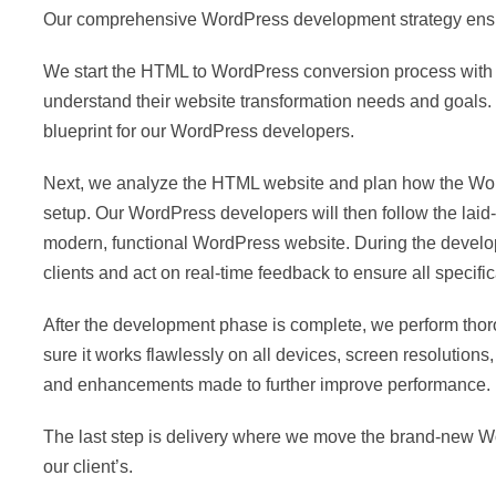
Our comprehensive WordPress development strategy ensures 
We start the HTML to WordPress conversion process with a
understand their website transformation needs and goals. W
blueprint for our WordPress developers.
Next, we analyze the HTML website and plan how the WordPr
setup. Our WordPress developers will then follow the laid
modern, functional WordPress website. During the develo
clients and act on real-time feedback to ensure all specifi
After the development phase is complete, we perform tho
sure it works flawlessly on all devices, screen resolution
and enhancements made to further improve performance.
The last step is delivery where we move the brand-new Wor
our client’s.