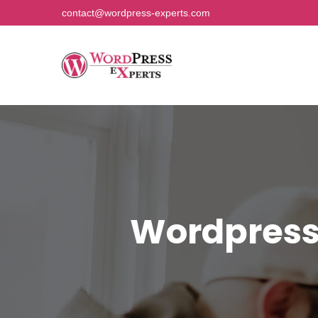
contact@wordpress-experts.com
Wordpress