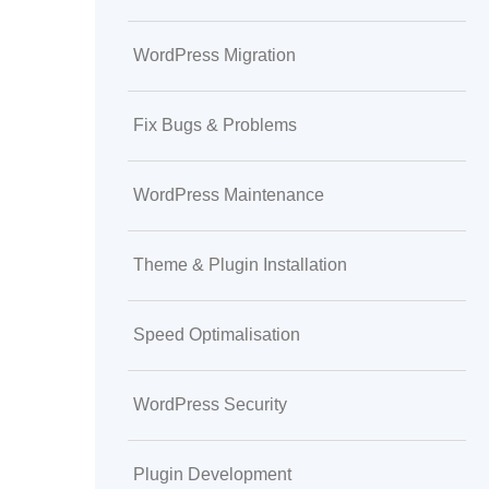
WordPress Migration
Fix Bugs & Problems
WordPress Maintenance
Theme & Plugin Installation
Speed Optimalisation
WordPress Security
Plugin Development