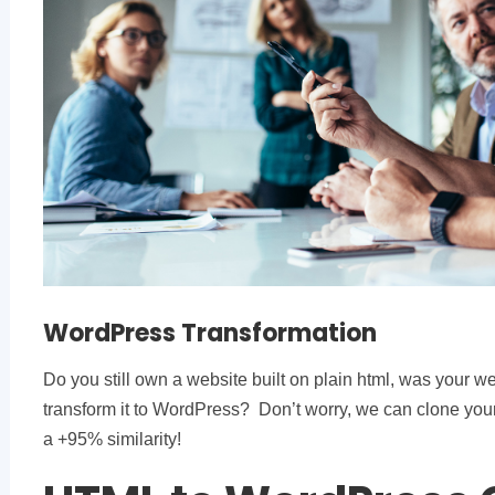
WordPress Transformation
Do you still own a website built on plain html, was your we
transform it to WordPress? Don’t worry, we can clone you
a +95% similarity!