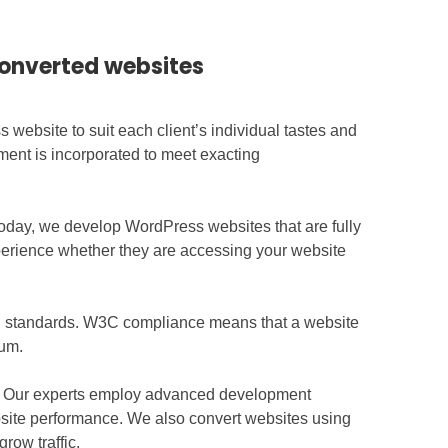
converted websites
ebsite to suit each client’s individual tastes and
ment is incorporated to meet exacting
oday, we develop WordPress websites that are fully
xperience whether they are accessing your website
gn standards. W3C compliance means that a website
ium.
ce. Our experts employ advanced development
site performance. We also convert websites using
row traffic.