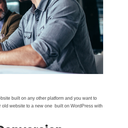
bsite built on any other platform and you want to
r old website to a new one built on WordPress with