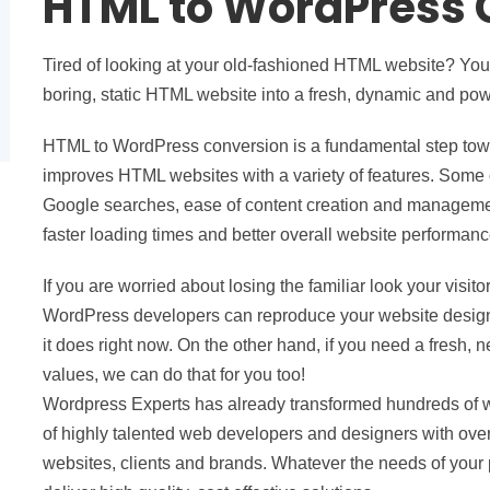
HTML to WordPress 
Tired of looking at your old-fashioned HTML website? Your 
boring, static HTML website into a fresh, dynamic and po
HTML to WordPress conversion is a fundamental step towa
improves HTML websites with a variety of features. Some 
Google searches, ease of content creation and management
faster loading times and better overall website performanc
If you are worried about losing the familiar look your vis
WordPress developers can reproduce your website design 
it does right now. On the other hand, if you need a fresh,
values, we can do that for you too!
Wordpress Experts has already transformed hundreds of
of highly talented web developers and designers with over
websites, clients and brands. Whatever the needs of your 