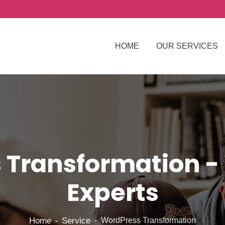
HOME
OUR SERVICES
 Transformation -
Experts
Home
Service
WordPress Transformation