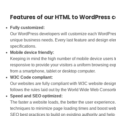
Features of our HTML to WordPress 
Fully customized:
Our WordPress developers will customize each WordPress w
unique business needs. Every last feature and design ele
specifications.
Mobile device friendly:
Keeping in mind the high number of mobile device users t
responsive to provide your visitors a uniform browsing e
from a smartphone, tablet or desktop computer.
W3C Code compliant:
Our websites are fully compliant with W3C website desi
follows the rules laid out by the World Wide Web Consort
Speed and SEO optimized:
The faster a website loads, the better the user experien
techniques to minimize page loading times and boost web
SEO best practices to build on existing authority and help g