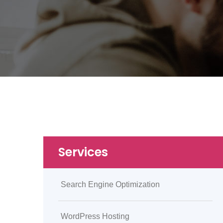
Services
Search Engine Optimization
WordPress Hosting