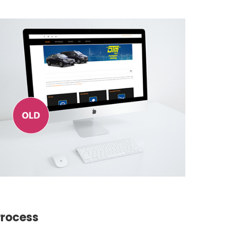
Process