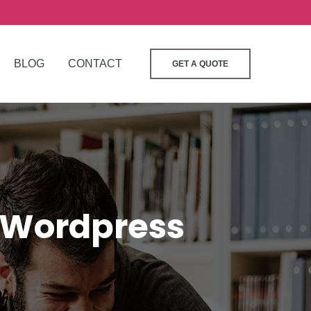
BLOG
CONTACT
GET A QUOTE
 Wordpress