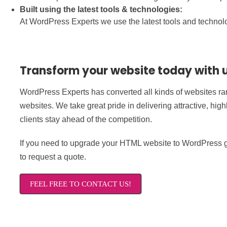
Built using the latest tools & technologies:
At WordPress Experts we use the latest tools and technolog
Transform your website today with 
WordPress Experts has converted all kinds of websites ran
websites. We take great pride in delivering attractive, hig
clients stay ahead of the competition.
If you need to upgrade your HTML website to WordPress ge
to request a quote.
FEEL FREE TO CONTACT US!