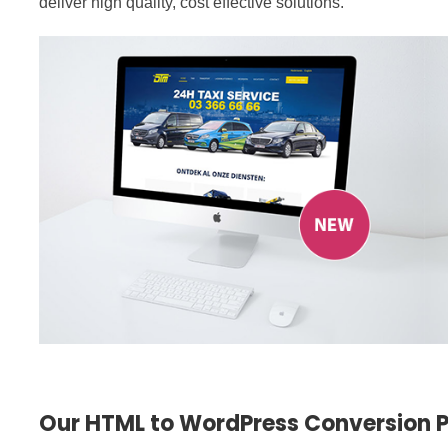
deliver high quality, cost effective solutions.
Our HTML to WordPress Conversion 