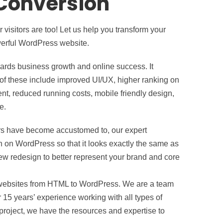
Conversion
visitors are too! Let us help you transform your
werful WordPress website.
rds business growth and online success. It
of these include improved UI/UX, higher ranking on
, reduced running costs, mobile friendly design,
e.
itors have become accustomed to, our expert
on WordPress so that it looks exactly the same as
 new redesign to better represent your brand and core
 websites from HTML to WordPress. We are a team
 15 years’ experience working with all types of
project, we have the resources and expertise to