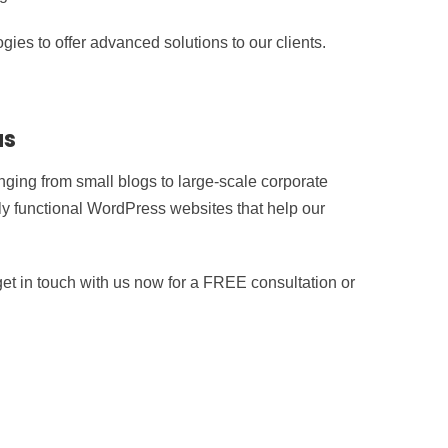
ies to offer advanced solutions to our clients.
us
ging from small blogs to large-scale corporate
hly functional WordPress websites that help our
t in touch with us now for a FREE consultation or