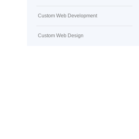
Custom Web Development
Custom Web Design