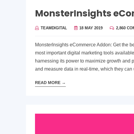
MonsterInsights eC
TEAMDIGITAL
18 MAY 2019
2,860 C
MonsterInsights eCommerce Addon: Get the best
most important digital marketing tools availabl
harnessing its power to maximize growth and pro
and measure data in real-time, which they can
READ MORE
→