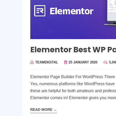
Elementor Best WP Pa
TEAMDIGITAL
25 JANUARY 2020
5,0
Elementor Page Builder For WordPress There is
Yes, numerous platforms like WordPress have 
these are helpful for both amateurs and professi
Elementor comes in! Elementor gives you mor
READ MORE
→