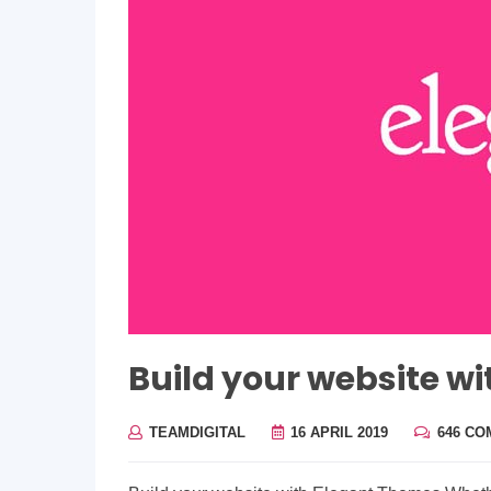
Build your website w
TEAMDIGITAL
16 APRIL 2019
646 C