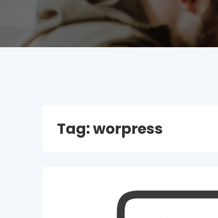
Tag:
worpress