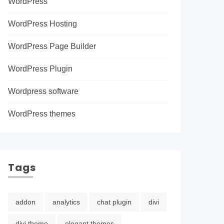
WordPress
WordPress Hosting
WordPress Page Builder
WordPress Plugin
Wordpress software
WordPress themes
Tags
addon
analytics
chat plugin
divi
divi theme
elegant themes