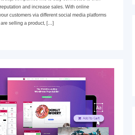
r reputation and increase sales. With online
our customers via different social media platforms
are selling a product, […]