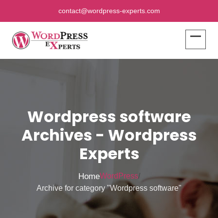
contact@wordpress-experts.com
Wordpress software
Archives - Wordpress
Experts
Home
WordPress
/
Archive for category "Wordpress software"