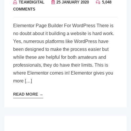
TEAMDIGITAL
25 JANUARY 2020
5,048
COMMENTS
Elementor Page Builder For WordPress There is
no doubt about it building a website is hard work.
Yes, numerous platforms like WordPress have
been designed to make the process easier but
while these are helpful for both amateurs and
professionals, they do have their limits. This is
where Elementor comes in! Elementor gives you
more […]
READ MORE
→