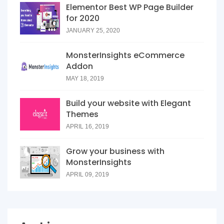
Elementor Best WP Page Builder
for 2020
JANUARY 25, 2020
MonsterInsights eCommerce
Addon
MAY 18, 2019
Build your website with Elegant
Themes
APRIL 16, 2019
Grow your business with
MonsterInsights
APRIL 09, 2019