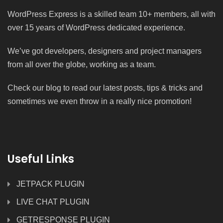
WordPress Express is a skilled team 10+ members, all with
over 15 years of WordPress dedicated experience.
We’ve got developers, designers and project managers
from all over the globe, working as a team.
Check our blog to read our latest posts, tips & tricks and
sometimes we even throw in a really nice promotion!
Useful Links
JETPACK PLUGIN
LIVE CHAT PLUGIN
GETRESPONSE PLUGIN