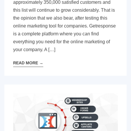
approximately 350,000 satisfied customers and
this list will continue to grow considerably. That is
the opinion that we also bear, after testing this
online marketing tool for companies. Getresponse
is a complete platform where you can find
everything you need for the online marketing of
your company. A […]
READ MORE
→