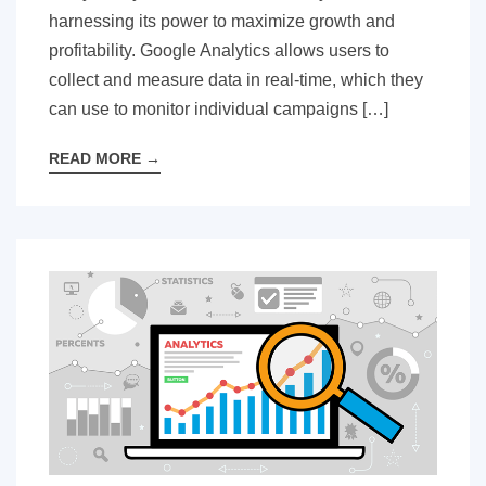
harnessing its power to maximize growth and
profitability. Google Analytics allows users to
collect and measure data in real-time, which they
can use to monitor individual campaigns […]
READ MORE
→