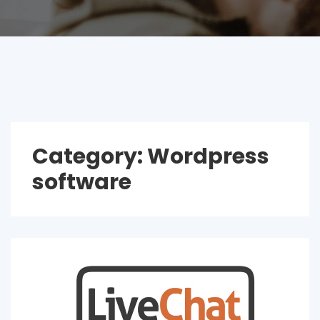
Category:
Wordpress
software