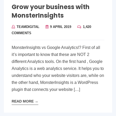
Grow your business with
MonsterInsights
TEAMDIGITAL
9 APRIL 2019
1,420
COMMENTS
MonsterInsights vs Google Analytics!? First of all
it’s important to know that these are NOT 2
different Analytics tools. On the first hand , Google
Analytics is a web analytics service. It helps you to
understand who your website visitors are, while on
the other hand, MonsterInsights is a WordPress
plugin that connects your website […]
READ MORE
→