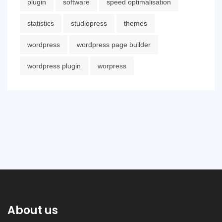
plugin
software
speed optimalisation
statistics
studiopress
themes
wordpress
wordpress page builder
wordpress plugin
worpress
About us