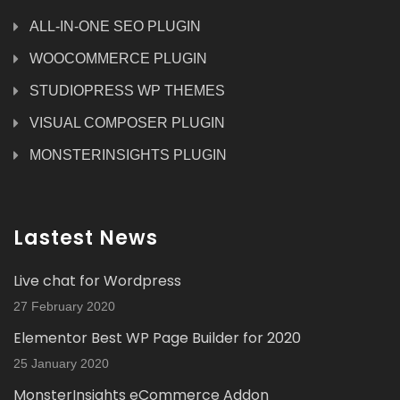
ALL-IN-ONE SEO PLUGIN
WOOCOMMERCE PLUGIN
STUDIOPRESS WP THEMES
VISUAL COMPOSER PLUGIN
MONSTERINSIGHTS PLUGIN
Lastest News
Live chat for Wordpress
27 February 2020
Elementor Best WP Page Builder for 2020
25 January 2020
MonsterInsights eCommerce Addon