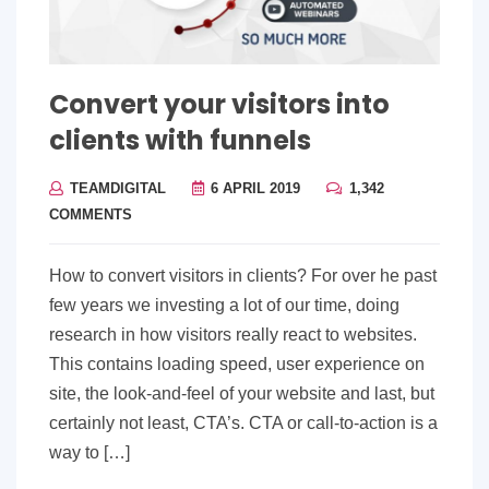
Convert your visitors into
clients with funnels
TEAMDIGITAL
6 APRIL 2019
1,342
COMMENTS
How to convert visitors in clients? For over he past
few years we investing a lot of our time, doing
research in how visitors really react to websites.
This contains loading speed, user experience on
site, the look-and-feel of your website and last, but
certainly not least, CTA’s. CTA or call-to-action is a
way to […]