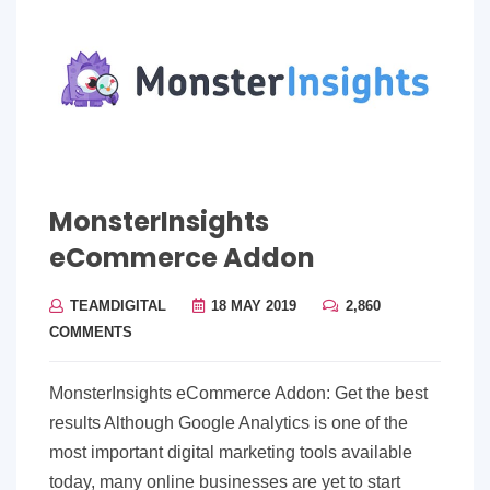
MonsterInsights
eCommerce Addon
TEAMDIGITAL
18 MAY 2019
2,860
COMMENTS
MonsterInsights eCommerce Addon: Get the best
results Although Google Analytics is one of the
most important digital marketing tools available
today, many online businesses are yet to start