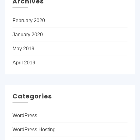
Archives
February 2020
January 2020
May 2019
April 2019
Categories
WordPress
WordPress Hosting