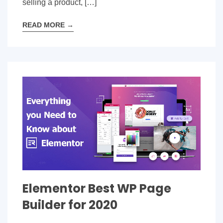
selling a product, […]
READ MORE
→
Elementor Best WP Page
Builder for 2020