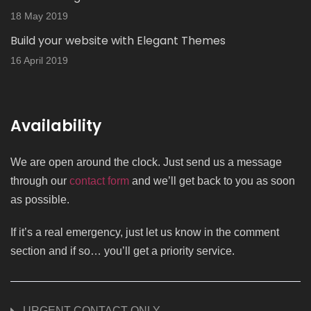
18 May 2019
Build your website with Elegant Themes
16 April 2019
Availability
We are open around the clock. Just send us a message
through our
contact form
and we’ll get back to you as soon
as possible.
If it’s a real emergency, just let us know in the comment
section and if so… you’ll get a priority service.
URGENT CONTACT ONLY