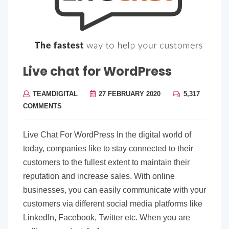
Live chat for WordPress
TEAMDIGITAL
27 FEBRUARY 2020
5,317
COMMENTS
Live Chat For WordPress In the digital world of
today, companies like to stay connected to their
customers to the fullest extent to maintain their
reputation and increase sales. With online
businesses, you can easily communicate with your
customers via different social media platforms like
LinkedIn, Facebook, Twitter etc. When you are