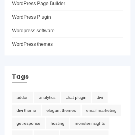
WordPress Page Builder
WordPress Plugin
Wordpress software
WordPress themes
Tags
addon
analytics
chat plugin
divi
divi theme
elegant themes
email marketing
getresponse
hosting
monsterinsights