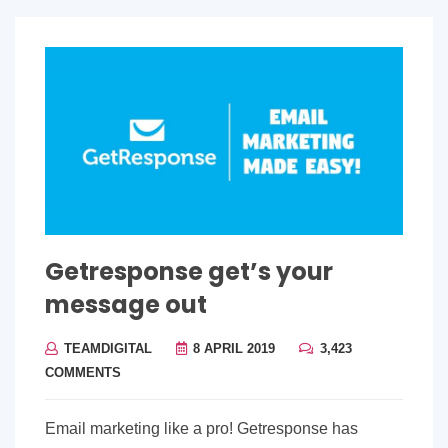
Getresponse get’s your
message out
TEAMDIGITAL
8 APRIL 2019
3,423
COMMENTS
Email marketing like a pro! Getresponse has