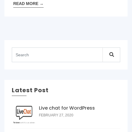
READ MORE
→
Latest Post
Live chat for WordPress
FEBRUARY 27, 2020