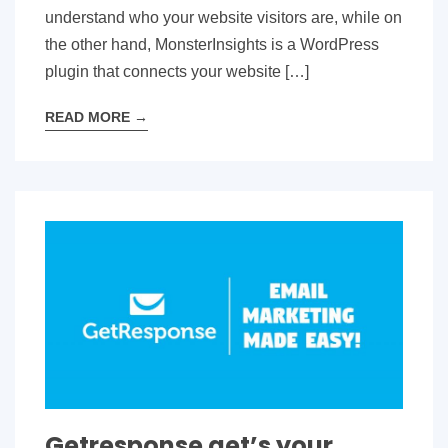
understand who your website visitors are, while on
the other hand, MonsterInsights is a WordPress
plugin that connects your website […]
READ MORE
→
Getresponse get’s your