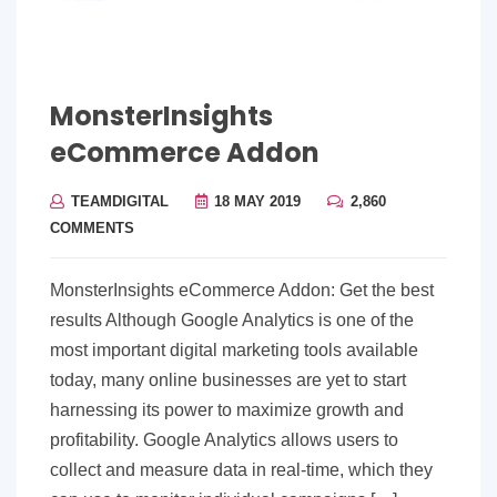
MonsterInsights
eCommerce Addon
TEAMDIGITAL
18 MAY 2019
2,860
COMMENTS
MonsterInsights eCommerce Addon: Get the best
results Although Google Analytics is one of the
most important digital marketing tools available
today, many online businesses are yet to start
harnessing its power to maximize growth and
profitability. Google Analytics allows users to
collect and measure data in real-time, which they