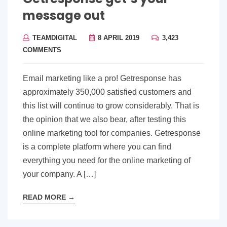
message out
TEAMDIGITAL
8 APRIL 2019
3,423
COMMENTS
Email marketing like a pro! Getresponse has
approximately 350,000 satisfied customers and
this list will continue to grow considerably. That is
the opinion that we also bear, after testing this
online marketing tool for companies. Getresponse
is a complete platform where you can find
everything you need for the online marketing of
your company. A […]
READ MORE
→