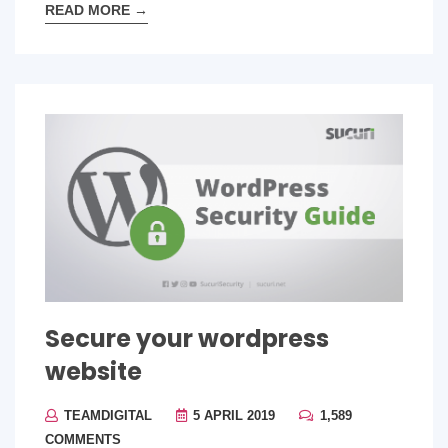
READ MORE
→
Secure your wordpress
website
TEAMDIGITAL
5 APRIL 2019
1,589
COMMENTS