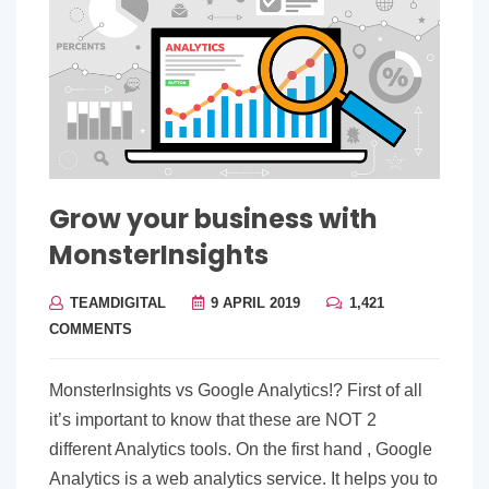
Grow your business with
MonsterInsights
TEAMDIGITAL
9 APRIL 2019
1,421
COMMENTS
MonsterInsights vs Google Analytics!? First of all
it’s important to know that these are NOT 2
different Analytics tools. On the first hand , Google
Analytics is a web analytics service. It helps you to