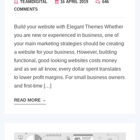
TEAMDIGITAL
16 APRIL 2019
646
COMMENTS
Build your website with Elegant Themes Whether
you are new or experienced in business, one of
your main marketing strategies should be creating
a website for your business. However, building
functional, good looking websites costs money
and as we all know, every dollar spent translates
to lower profit margins. For small business owners
and first-time […]
READ MORE
→