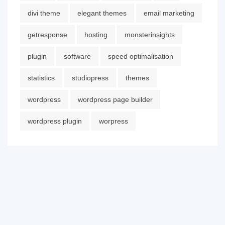
divi theme
elegant themes
email marketing
getresponse
hosting
monsterinsights
plugin
software
speed optimalisation
statistics
studiopress
themes
wordpress
wordpress page builder
wordpress plugin
worpress