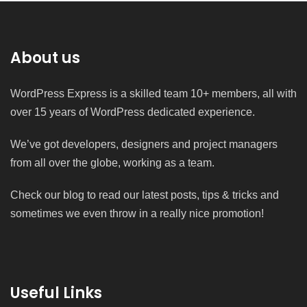
About us
WordPress Express is a skilled team 10+ members, all with
over 15 years of WordPress dedicated experience.
We’ve got developers, designers and project managers
from all over the globe, working as a team.
Check our blog to read our latest posts, tips & tricks and
sometimes we even throw in a really nice promotion!
Useful Links