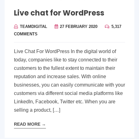
Live chat for WordPress
TEAMDIGITAL
27 FEBRUARY 2020
5,317
COMMENTS
Live Chat For WordPress In the digital world of
today, companies like to stay connected to their
customers to the fullest extent to maintain their
reputation and increase sales. With online
businesses, you can easily communicate with your
customers via different social media platforms like
LinkedIn, Facebook, Twitter etc. When you are
selling a product, […]
READ MORE
→