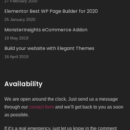
27 February 2020
Elementor Best WP Page Builder for 2020
25 January 2020
MonsterInsights eCommerce Addon
18 May 2019
Build your website with Elegant Themes
16 April 2019
Availability
We are open around the clock. Just send us a message
through our
contact form
and we’ll get back to you as soon
as possible.
If it’s a real emergency, just let us know in the comment