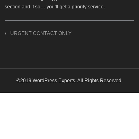
section and if so… you’ll get a priority service.
URGENT CONTACT ONLY
©2019 WordPress Experts. All Rights Reserved.