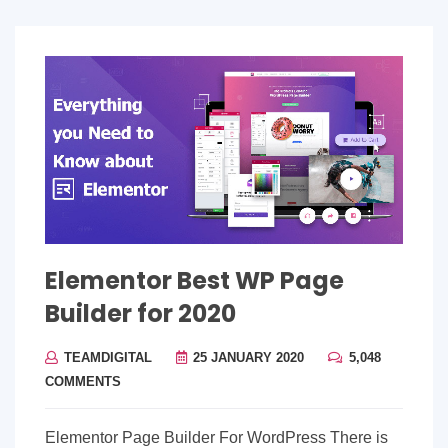
Elementor Best WP Page
Builder for 2020
TEAMDIGITAL
25 JANUARY 2020
5,048
COMMENTS
Elementor Page Builder For WordPress There is