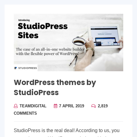
WordPress themes by
StudioPress
TEAMDIGITAL
7 APRIL 2019
2,819
COMMENTS
StudioPress is the real deal! According to us, you