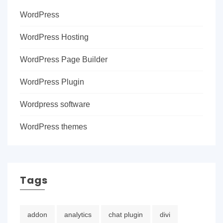
WordPress
WordPress Hosting
WordPress Page Builder
WordPress Plugin
Wordpress software
WordPress themes
Tags
addon
analytics
chat plugin
divi