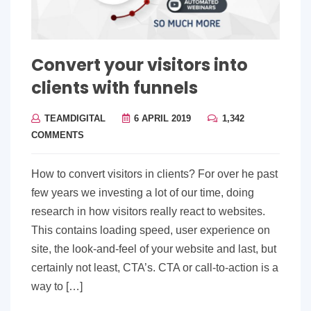
Convert your visitors into
clients with funnels
TEAMDIGITAL
6 APRIL 2019
1,342
COMMENTS
How to convert visitors in clients? For over he past
few years we investing a lot of our time, doing
research in how visitors really react to websites.
This contains loading speed, user experience on
site, the look-and-feel of your website and last, but
certainly not least, CTA’s. CTA or call-to-action is a
way to […]