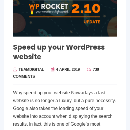
Speed up your WordPress
website
TEAMDIGITAL
4 APRIL 2019
739
COMMENTS
Why speed up your website Nowadays a fast
website is no longer a luxury, but a pure necessity.
Google also takes the loading speed of your
website into account when displaying the search
results. In fact, this is one of Google’s most