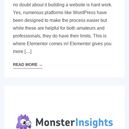
no doubt about it building a website is hard work.
Yes, numerous platforms like WordPress have
been designed to make the process easier but
while these are helpful for both amateurs and
professionals, they do have their limits. This is
where Elementor comes in! Elementor gives you
more […]
READ MORE
→