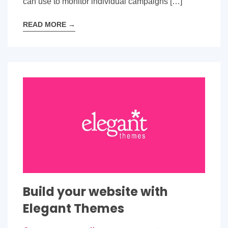
can use to monitor individual campaigns […]
READ MORE
→
Build your website with
Elegant Themes