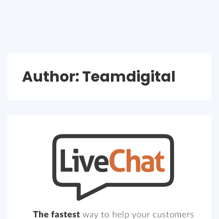
Author:
Teamdigital