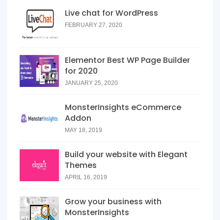
Live chat for WordPress
FEBRUARY 27, 2020
Elementor Best WP Page Builder
for 2020
JANUARY 25, 2020
MonsterInsights eCommerce
Addon
MAY 18, 2019
Build your website with Elegant
Themes
APRIL 16, 2019
Grow your business with
MonsterInsights