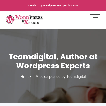
contact@wordpress-experts.com
Teamdigital, Author at
Wordpress Experts
Home
Articles posted by Teamdigital