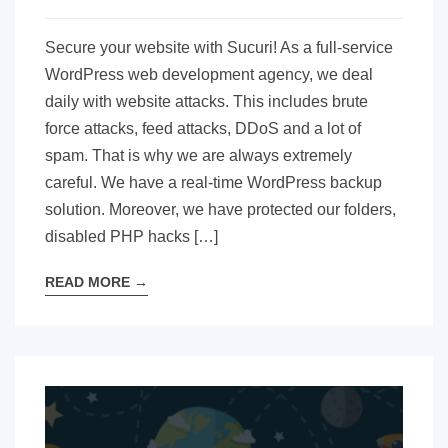
Secure your website with Sucuri! As a full-service
WordPress web development agency, we deal
daily with website attacks. This includes brute
force attacks, feed attacks, DDoS and a lot of
spam. That is why we are always extremely
careful. We have a real-time WordPress backup
solution. Moreover, we have protected our folders,
disabled PHP hacks […]
READ MORE
→