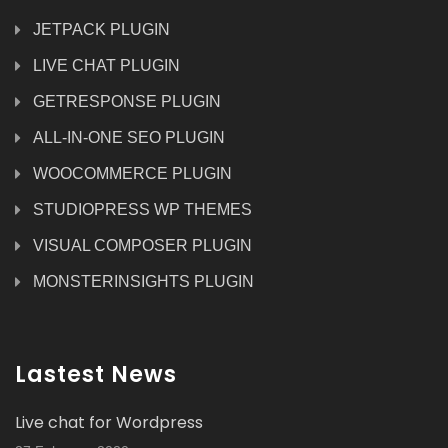
JETPACK PLUGIN
LIVE CHAT PLUGIN
GETRESPONSE PLUGIN
ALL-IN-ONE SEO PLUGIN
WOOCOMMERCE PLUGIN
STUDIOPRESS WP THEMES
VISUAL COMPOSER PLUGIN
MONSTERINSIGHTS PLUGIN
Lastest News
Live chat for Wordpress