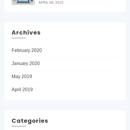
APRIL 09, 2019
Archives
February 2020
January 2020
May 2019
April 2019
Categories