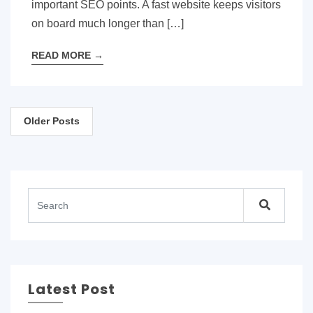
important SEO points. A fast website keeps visitors
on board much longer than […]
READ MORE
→
Posts
Older Posts
navigation
Latest Post