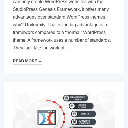
can only create WordPress websites with the
StudioPress Genesis Framework. It offers many
advantages over standard WordPress themes.
why? Uniformity. That is the big advantage of a
framework compared to a “normal” WordPress
theme. A framework uses a number of standards.
They facilitate the work of […]
READ MORE
→