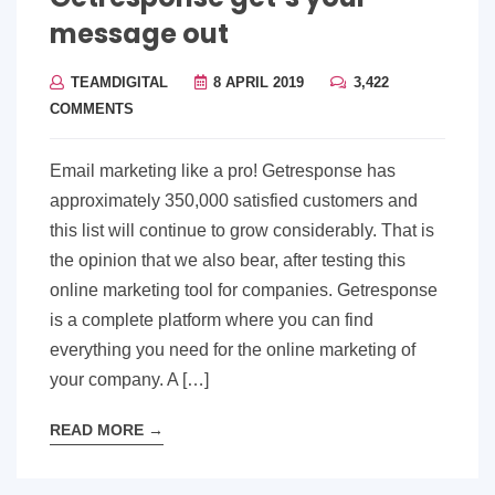
message out
TEAMDIGITAL
8 APRIL 2019
3,422
COMMENTS
Email marketing like a pro! Getresponse has
approximately 350,000 satisfied customers and
this list will continue to grow considerably. That is
the opinion that we also bear, after testing this
online marketing tool for companies. Getresponse
is a complete platform where you can find
everything you need for the online marketing of
your company. A […]
READ MORE
→