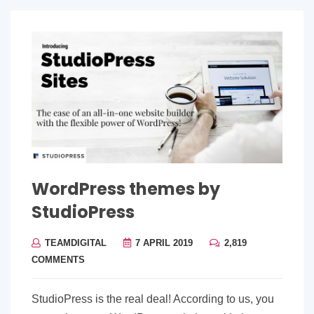
WordPress themes by
StudioPress
TEAMDIGITAL
7 APRIL 2019
2,819
COMMENTS
StudioPress is the real deal! According to us, you