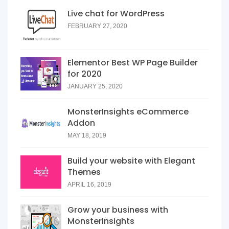
Live chat for WordPress
FEBRUARY 27, 2020
Elementor Best WP Page Builder
for 2020
JANUARY 25, 2020
MonsterInsights eCommerce
Addon
MAY 18, 2019
Build your website with Elegant
Themes
APRIL 16, 2019
Grow your business with
MonsterInsights