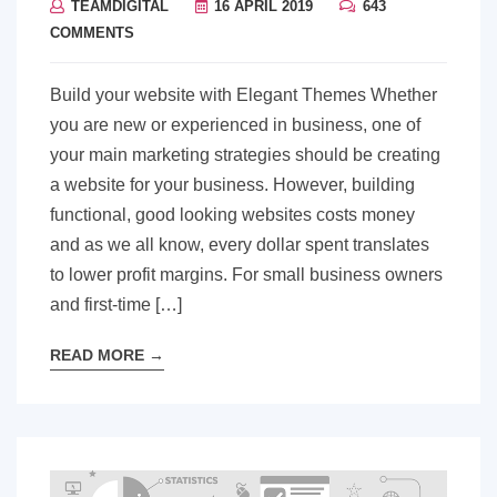
TEAMDIGITAL
16 APRIL 2019
643
COMMENTS
Build your website with Elegant Themes Whether
you are new or experienced in business, one of
your main marketing strategies should be creating
a website for your business. However, building
functional, good looking websites costs money
and as we all know, every dollar spent translates
to lower profit margins. For small business owners
and first-time […]
READ MORE
→