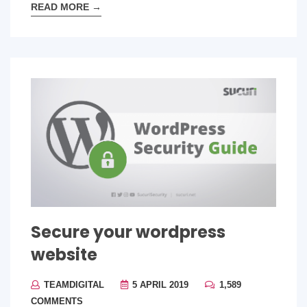
READ MORE
→
Secure your wordpress
website
TEAMDIGITAL
5 APRIL 2019
1,589
COMMENTS