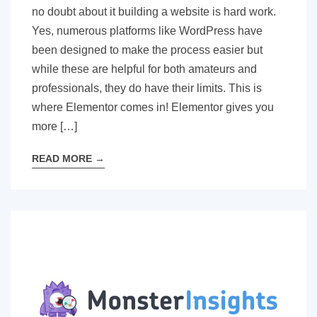
no doubt about it building a website is hard work.
Yes, numerous platforms like WordPress have
been designed to make the process easier but
while these are helpful for both amateurs and
professionals, they do have their limits. This is
where Elementor comes in! Elementor gives you
more […]
READ MORE
→