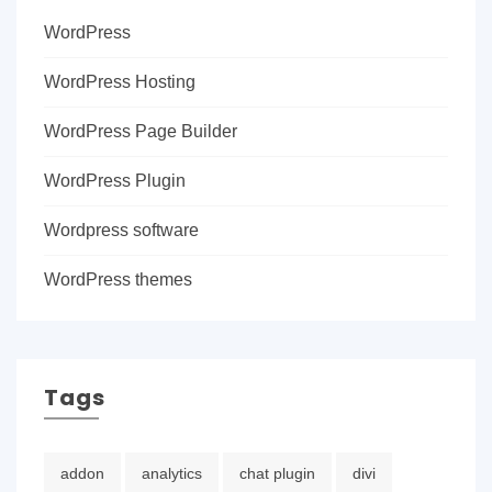
WordPress
WordPress Hosting
WordPress Page Builder
WordPress Plugin
Wordpress software
WordPress themes
Tags
addon
analytics
chat plugin
divi