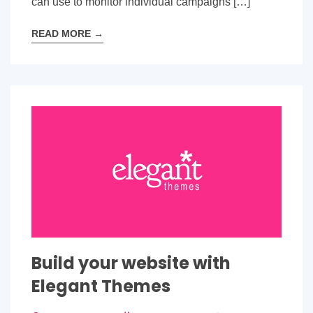
can use to monitor individual campaigns […]
READ MORE
→
Build your website with
Elegant Themes