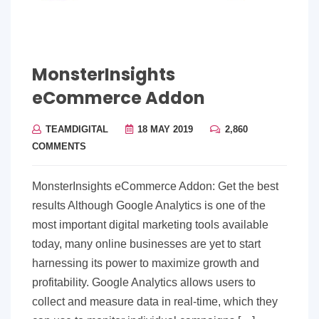
MonsterInsights
eCommerce Addon
TEAMDIGITAL
18 MAY 2019
2,860
COMMENTS
MonsterInsights eCommerce Addon: Get the best
results Although Google Analytics is one of the
most important digital marketing tools available
today, many online businesses are yet to start
harnessing its power to maximize growth and
profitability. Google Analytics allows users to
collect and measure data in real-time, which they