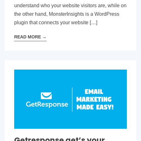
understand who your website visitors are, while on
the other hand, MonsterInsights is a WordPress
plugin that connects your website […]
READ MORE
→
Getresponse get’s your