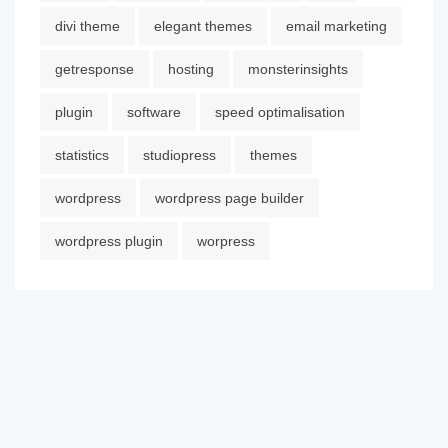
divi theme
elegant themes
email marketing
getresponse
hosting
monsterinsights
plugin
software
speed optimalisation
statistics
studiopress
themes
wordpress
wordpress page builder
wordpress plugin
worpress