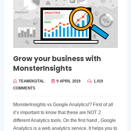
Grow your business with
MonsterInsights
TEAMDIGITAL
9 APRIL 2019
1,419
COMMENTS
MonsterInsights vs Google Analytics!? First of all
it’s important to know that these are NOT 2
different Analytics tools. On the first hand , Google
Analytics is a web analytics service. It helps you to