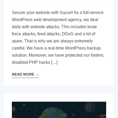
Secure your website with Sucuri! As a full-service
WordPress web development agency, we deal
daily with website attacks. This includes brute
force attacks, feed attacks, DDoS and a lot of
spam. That is why we are always extremely
careful. We have a real-time WordPress backup
solution. Moreover, we have protected our folders,
disabled PHP hacks […]
READ MORE
→