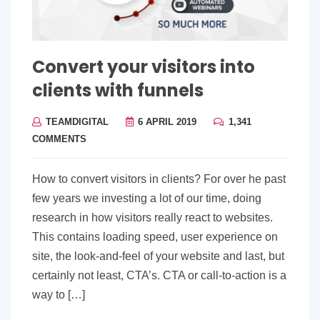
Convert your visitors into
clients with funnels
TEAMDIGITAL
6 APRIL 2019
1,341
COMMENTS
How to convert visitors in clients? For over he past
few years we investing a lot of our time, doing
research in how visitors really react to websites.
This contains loading speed, user experience on
site, the look-and-feel of your website and last, but
certainly not least, CTA’s. CTA or call-to-action is a
way to […]