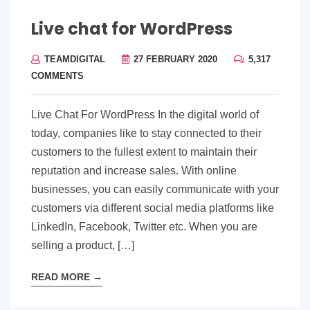
Live chat for WordPress
TEAMDIGITAL
27 FEBRUARY 2020
5,317
COMMENTS
Live Chat For WordPress In the digital world of
today, companies like to stay connected to their
customers to the fullest extent to maintain their
reputation and increase sales. With online
businesses, you can easily communicate with your
customers via different social media platforms like
LinkedIn, Facebook, Twitter etc. When you are
selling a product, […]
READ MORE
→