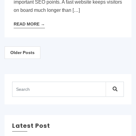
important SEO points. A fast website keeps visitors
on board much longer than […]
READ MORE
→
Posts
Older Posts
navigation
Latest Post