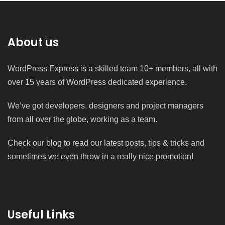
About us
WordPress Express is a skilled team 10+ members, all with
over 15 years of WordPress dedicated experience.
We’ve got developers, designers and project managers
from all over the globe, working as a team.
Check our blog to read our latest posts, tips & tricks and
sometimes we even throw in a really nice promotion!
Useful Links