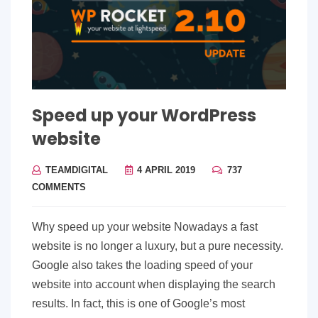
Speed up your WordPress
website
TEAMDIGITAL
4 APRIL 2019
737
COMMENTS
Why speed up your website Nowadays a fast
website is no longer a luxury, but a pure necessity.
Google also takes the loading speed of your
website into account when displaying the search
results. In fact, this is one of Google’s most