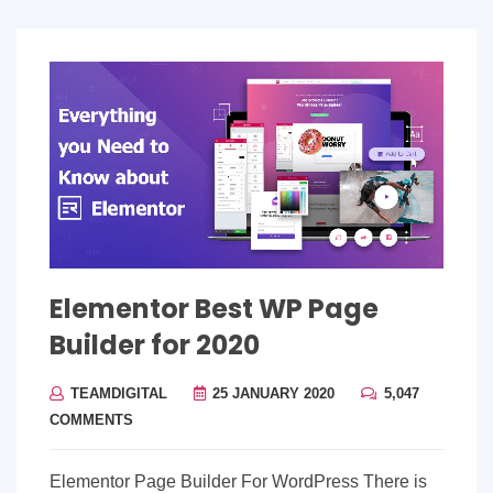
Elementor Best WP Page
Builder for 2020
TEAMDIGITAL
25 JANUARY 2020
5,047
COMMENTS
Elementor Page Builder For WordPress There is