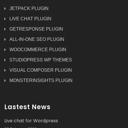
JETPACK PLUGIN
LIVE CHAT PLUGIN
GETRESPONSE PLUGIN
ALL-IN-ONE SEO PLUGIN
WOOCOMMERCE PLUGIN
STUDIOPRESS WP THEMES
VISUAL COMPOSER PLUGIN
MONSTERINSIGHTS PLUGIN
Lastest News
Live chat for Wordpress