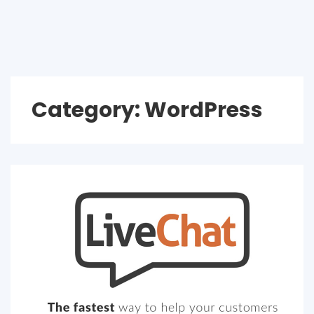
Category:
WordPress