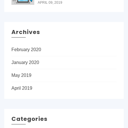
APRIL 09, 2019
Archives
February 2020
January 2020
May 2019
April 2019
Categories