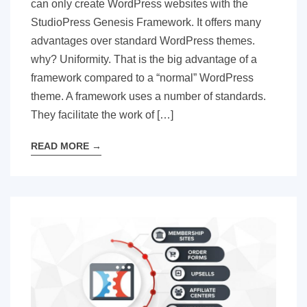
can only create WordPress websites with the
StudioPress Genesis Framework. It offers many
advantages over standard WordPress themes.
why? Uniformity. That is the big advantage of a
framework compared to a “normal” WordPress
theme. A framework uses a number of standards.
They facilitate the work of […]
READ MORE
→