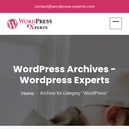
contact@wordpress-experts.com
WordPress Archives -
Wordpress Experts
Home
Archive for category "WordPress"