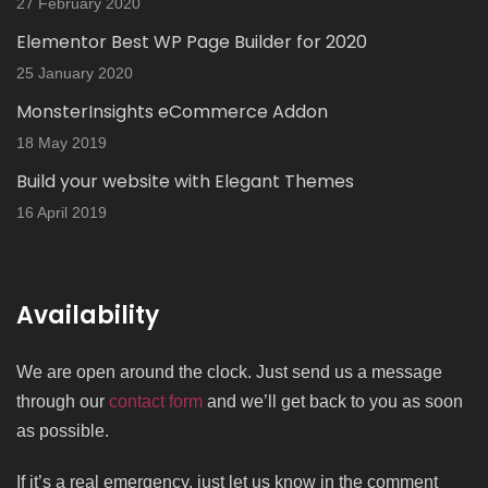
27 February 2020
Elementor Best WP Page Builder for 2020
25 January 2020
MonsterInsights eCommerce Addon
18 May 2019
Build your website with Elegant Themes
16 April 2019
Availability
We are open around the clock. Just send us a message
through our
contact form
and we’ll get back to you as soon
as possible.
If it’s a real emergency, just let us know in the comment